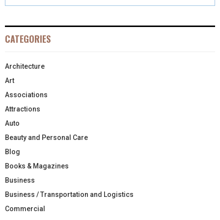
CATEGORIES
Architecture
Art
Associations
Attractions
Auto
Beauty and Personal Care
Blog
Books & Magazines
Business
Business / Transportation and Logistics
Commercial