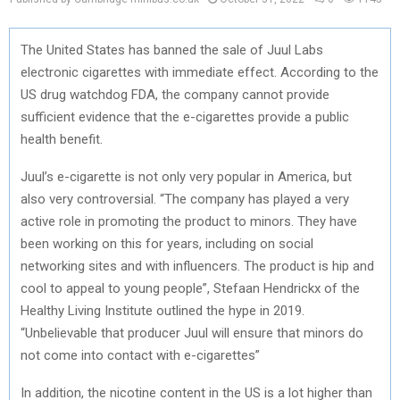
The United States has banned the sale of Juul Labs
electronic cigarettes with immediate effect. According to the
US drug watchdog FDA, the company cannot provide
sufficient evidence that the e-cigarettes provide a public
health benefit.
Juul’s e-cigarette is not only very popular in America, but
also very controversial. “The company has played a very
active role in promoting the product to minors. They have
been working on this for years, including on social
networking sites and with influencers. The product is hip and
cool to appeal to young people”, Stefaan Hendrickx of the
Healthy Living Institute outlined the hype in 2019.
“Unbelievable that producer Juul will ensure that minors do
not come into contact with e-cigarettes”
In addition, the nicotine content in the US is a lot higher than