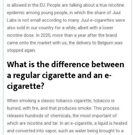
is allowed in the EU. People are talking about a true nicotine
epidemic among young people, in which the share of Juul
Labs is not small according to many. Juul e-cigarettes were
also sold in our country for a while, albeit with a lower
nicotine dose. In 2020, more than a year after the brand
came onto the market with us, the delivery to Belgium was
stopped again.
What is the difference between
a regular cigarette and an e-
cigarette?
When smoking a classic tobacco cigarette, tobacco is
burned, with fire, and that produces smoke. This process
releases hundreds of chemicals, the most important of
which are nicotine and tar. In an e-cigarette, a liquid is heated
and converted into vapor, such as water being brought to a