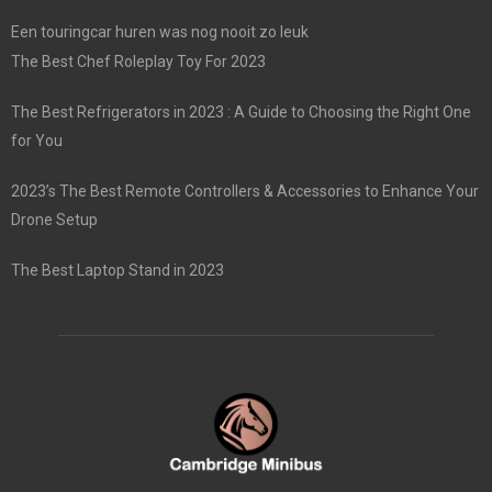
Een touringcar huren was nog nooit zo leuk
The Best Chef Roleplay Toy For 2023
The Best Refrigerators in 2023 : A Guide to Choosing the Right One
for You
2023’s The Best Remote Controllers & Accessories to Enhance Your
Drone Setup
The Best Laptop Stand in 2023