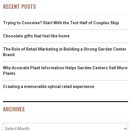
)
RECENT POSTS
Trying to Conceive? Start With the Test Half of Couples Skip
Chocolate gifts that feel like home
The Role of Retail Marketing in Building a Strong Garden Center
Brand
Why Accurate Plant Information Helps Garden Centers Sell More
Plants
Creating a memorable optical retail experience
ARCHIVES