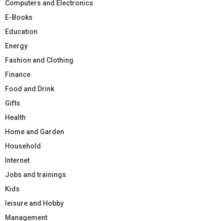
Computers and Electronics
E-Books
Education
Energy
Fashion and Clothing
Finance
Food and Drink
Gifts
Health
Home and Garden
Household
Internet
Jobs and trainings
Kids
leisure and Hobby
Management