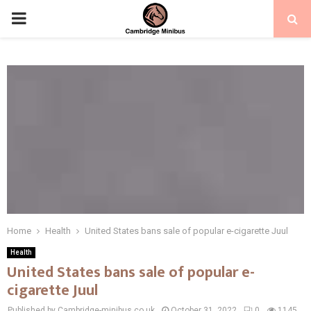
PRIMARY
MENU
Home
Health
United States bans sale of popular e-cigarette Juul
Health
United States bans sale of popular e-
cigarette Juul
Published by Cambridge-minibus.co.uk
October 31, 2022
0
1145