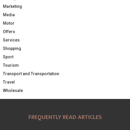
Marketing
Media
Motor
Offers
Services
Shopping
Sport
Tourism
Transport and Transportation
Travel
Wholesale
FREQUENTLY READ ARTICLES