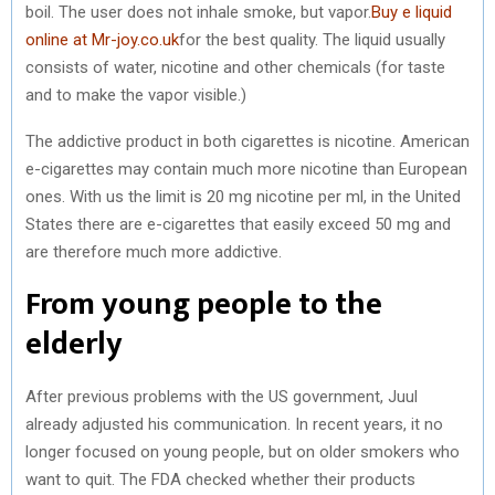
boil. The user does not inhale smoke, but vapor.
Buy e liquid
online at Mr-joy.co.uk
for the best quality. The liquid usually
consists of water, nicotine and other chemicals (for taste
and to make the vapor visible.)
The addictive product in both cigarettes is nicotine. American
e-cigarettes may contain much more nicotine than European
ones. With us the limit is 20 mg nicotine per ml, in the United
States there are e-cigarettes that easily exceed 50 mg and
are therefore much more addictive.
From young people to the
elderly
After previous problems with the US government, Juul
already adjusted his communication. In recent years, it no
longer focused on young people, but on older smokers who
want to quit. The FDA checked whether their products