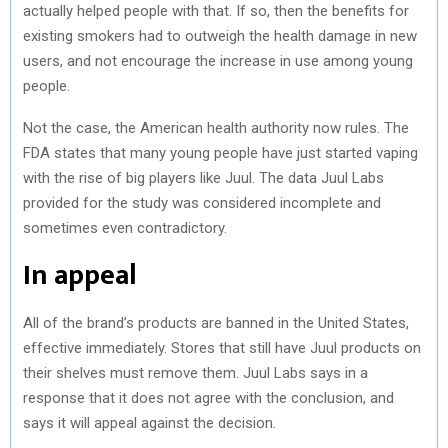
actually helped people with that. If so, then the benefits for
existing smokers had to outweigh the health damage in new
users, and not encourage the increase in use among young
people.
Not the case, the American health authority now rules. The
FDA states that many young people have just started vaping
with the rise of big players like Juul. The data Juul Labs
provided for the study was considered incomplete and
sometimes even contradictory.
In appeal
All of the brand’s products are banned in the United States,
effective immediately. Stores that still have Juul products on
their shelves must remove them. Juul Labs says in a
response that it does not agree with the conclusion, and
says it will appeal against the decision.